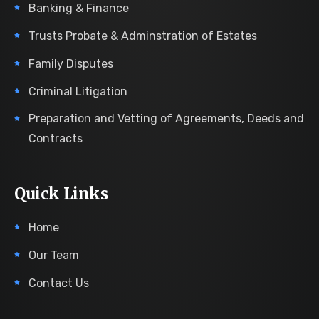
Banking & Finance
Trusts Probate & Adminstration of Estates
Family Disputes
Criminal Litigation
Preparation and Vetting of Agreements, Deeds and
Contracts
Quick Links
Home
Our Team
Contact Us