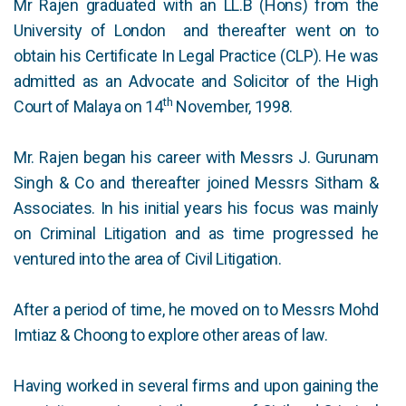
Mr Rajen graduated with an LL.B (Hons) from the
University of London and thereafter went on to
obtain his Certificate In Legal Practice (CLP). He was
admitted as an Advocate and Solicitor of the High
th
Court of Malaya on 14
November, 1998.
Mr. Rajen began his career with Messrs J. Gurunam
Singh & Co and thereafter joined Messrs Sitham &
Associates. In his initial years his focus was mainly
on Criminal Litigation and as time progressed he
ventured into the area of Civil Litigation.
After a period of time, he moved on to Messrs Mohd
Imtiaz & Choong to explore other areas of law.
Having worked in several firms and upon gaining the