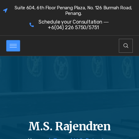
Suite 604, 6th Floor Penang Plaza, No. 126 Burmah Road,
Penang.
Schedule your Consultation ―
+6(04) 226 5750/5751
M.S. Rajendren