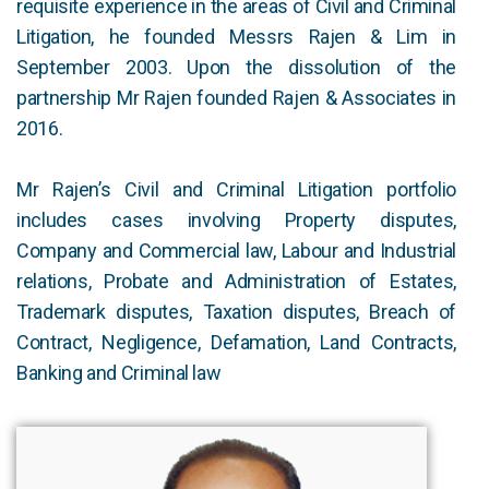
requisite experience in the areas of Civil and Criminal
Litigation, he founded Messrs Rajen & Lim in
September 2003. Upon the dissolution of the
partnership Mr Rajen founded Rajen & Associates in
2016.
Mr Rajen’s Civil and Criminal Litigation portfolio
includes cases involving Property disputes,
Company and Commercial law, Labour and Industrial
relations, Probate and Administration of Estates,
Trademark disputes, Taxation disputes, Breach of
Contract, Negligence, Defamation, Land Contracts,
Banking and Criminal law