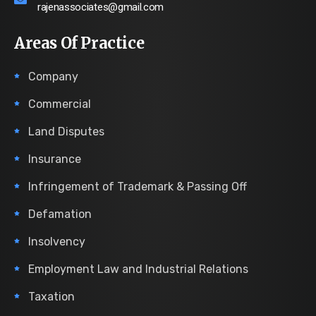
rajenassociates@gmail.com
Areas Of Practice
Company
Commercial
Land Disputes
Insurance
Infringement of Trademark & Passing Off
Defamation
Insolvency
Employment Law and Industrial Relations
Taxation