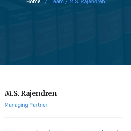
Home
/
Team
/
M.S. Rajendren
M.S. Rajendren
Managing Partner