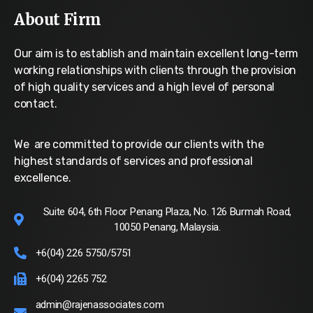
About Firm
Our aim is to establish and maintain excellent long-term
working relationships with clients through the provision
of high quality services and a high level of personal
contact.
We are committed to provide our clients with the
highest standards of services and professional
excellence.
Suite 604, 6th Floor Penang Plaza, No. 126 Burmah Road,
10050 Penang, Malaysia.
+6(04) 226 5750/5751
+6(04) 2265 752
admin@rajenassociates.com