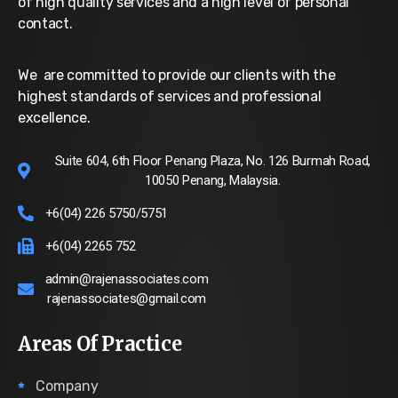
of high quality services and a high level of personal
contact.
We are committed to provide our clients with the
highest standards of services and professional
excellence.
Suite 604, 6th Floor Penang Plaza, No. 126 Burmah Road,
10050 Penang, Malaysia.
+6(04) 226 5750/5751
+6(04) 2265 752
admin@rajenassociates.com
rajenassociates@gmail.com
Areas Of Practice
Company