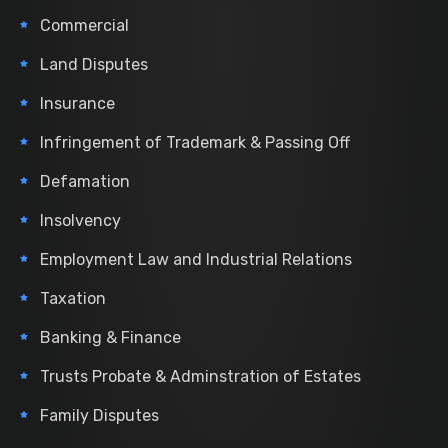
Commercial
Land Disputes
Insurance
Infringement of Trademark & Passing Off
Defamation
Insolvency
Employment Law and Industrial Relations
Taxation
Banking & Finance
Trusts Probate & Adminstration of Estates
Family Disputes